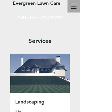
Evergreen Lawn Care
Call Us Now :
701-739-9929
Services
Landscaping
1 hr